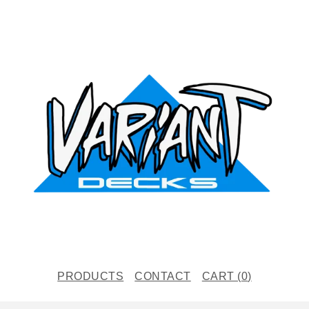
PRODUCTS
CONTACT
CART (
0
)