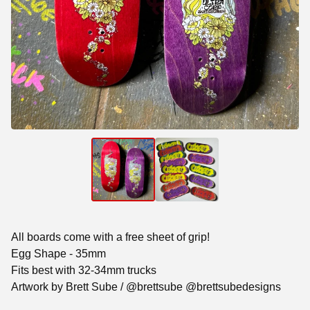
All boards come with a free sheet of grip!
Egg Shape - 35mm
Fits best with 32-34mm trucks
Artwork by Brett Sube / @brettsube @brettsubedesigns