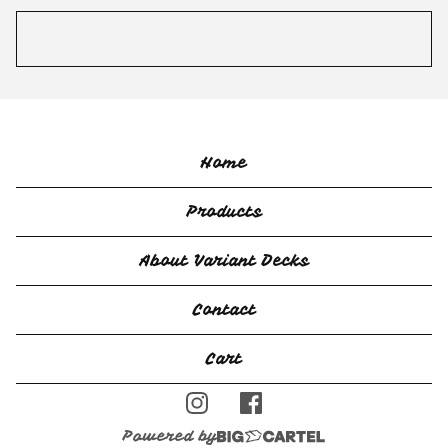
Home
Products
About Variant Decks
Contact
Cart
Powered by