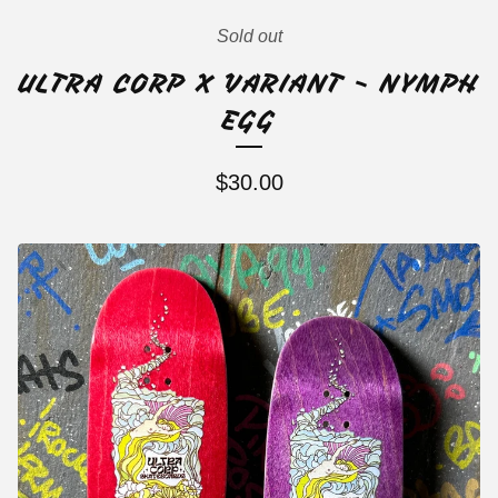
Sold out
ULTRA CORP X VARIANT - NYMPH
EGG
$
30.00