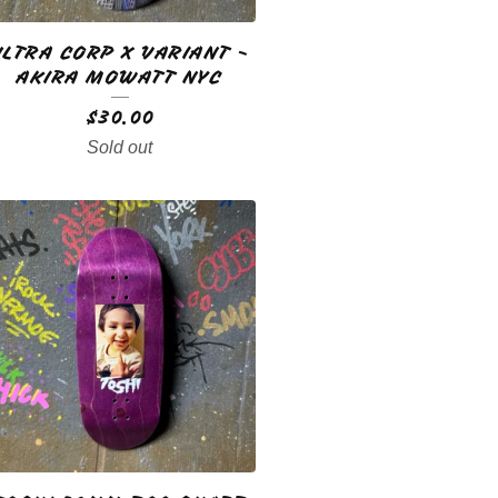
ULTRA CORP X VARIANT -
AKIRA MOWATT NYC
$
30.00
Sold out