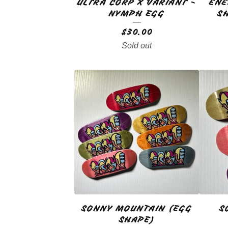
ULTRA CORP X VARIANT -
ENE
NYMPH EGG
S
$
30.00
Sold out
SONNY MOUNTAIN (EGG
S
SHAPE)