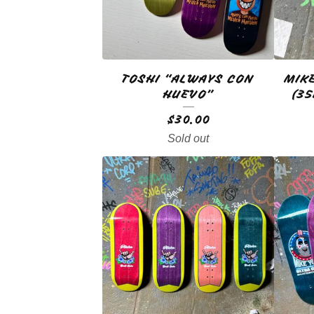
U
C
T
TOSHI “ALWAYS CON
MIK
S
HUEVO”
(3
$
30.00
Sold out