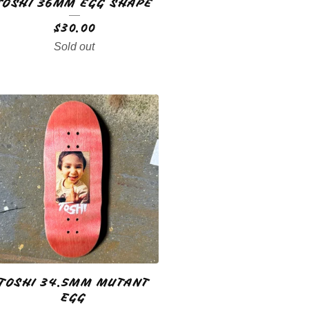
TOSHI 36MM EGG SHAPE
$
30.00
Sold out
TOSHI 34.5MM MUTANT
EGG