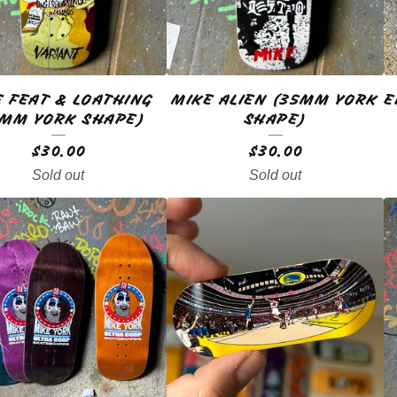
E FEAT & LOATHING
MIKE ALIEN (35MM YORK
E
5MM YORK SHAPE)
SHAPE)
$
30.00
$
30.00
Sold out
Sold out