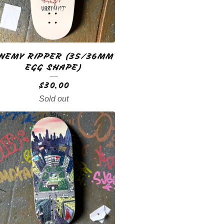
NEMY RIPPER (35/36MM
EGG SHAPE)
$
30.00
Sold out