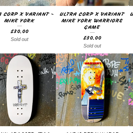
A CORP X VARIANT -
ULTRA CORP X VARIANT
MIKE YORK
MIKE YORK WARRIORS
GAME
$
30.00
$
30.00
Sold out
Sold out