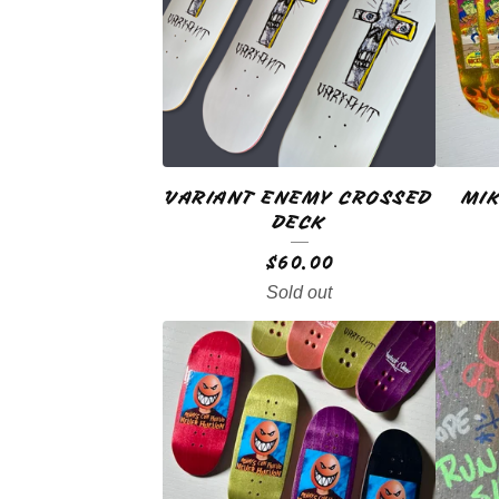
A
T
U
R
VARIANT ENEMY CROSSED
MIK
E
DECK
D
$
60.00
Sold out
P
R
O
D