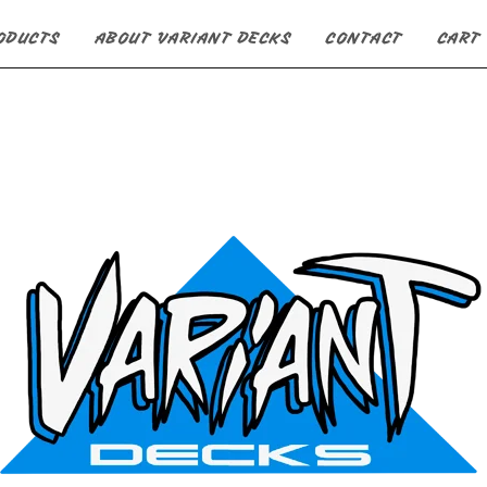
ODUCTS
ABOUT VARIANT DECKS
CONTACT
CART 