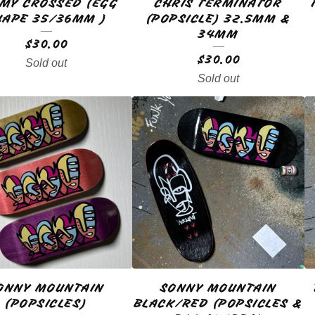
MY CROSSED (EGG
CHRIS TERMINATOR
HAPE 35/36MM )
(POPSICLE) 32.5MM &
34MM
$
30.00
$
30.00
Sold out
Sold out
ONNY MOUNTAIN
SONNY MOUNTAIN
(POPSICLES)
BLACK/RED (POPSICLES &