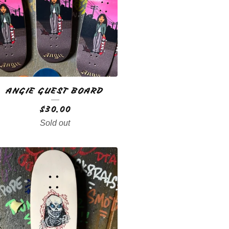
ANGIE GUEST BOARD
$
30.00
Sold out