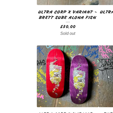
ULTRA CORP X VARIANT -
ULTR
BRETT SUBE ALOHA FISH
$
30.00
Sold out