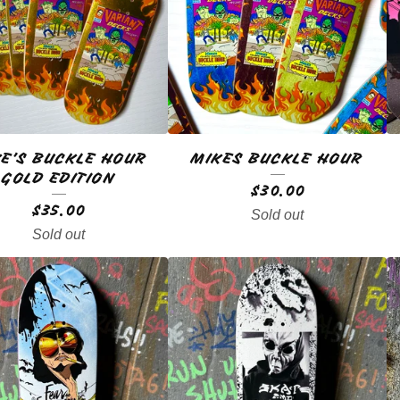
E’S BUCKLE HOUR
MIKES BUCKLE HOUR
GOLD EDITION
$
30.00
$
35.00
Sold out
Sold out