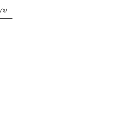
(
0
)