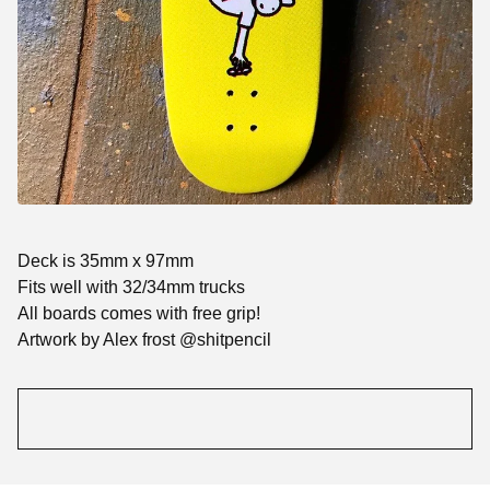
Deck is 35mm x 97mm
Fits well with 32/34mm trucks
All boards comes with free grip!
Artwork by Alex frost @shitpencil