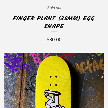
Sold out
FINGER PLANT (35MM) EGG
SHAPE
$
30.00