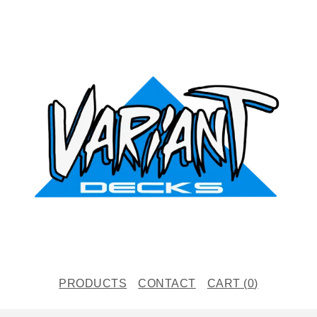
PRODUCTS
CONTACT
CART (
0
)