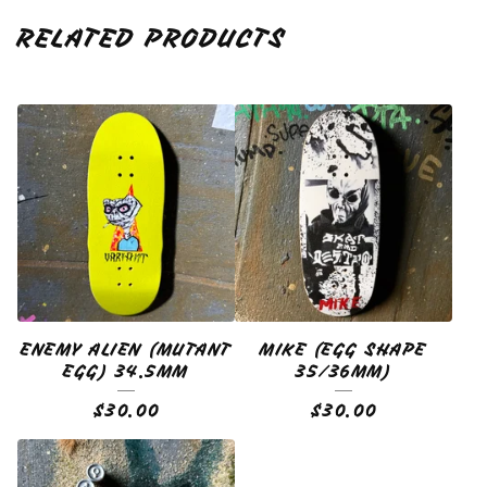
RELATED PRODUCTS
ENEMY ALIEN (MUTANT
MIKE (EGG SHAPE
EGG) 34.5MM
35/36MM)
$
30.00
$
30.00