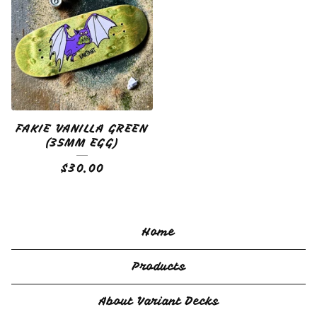
FAKIE VANILLA GREEN
(35MM EGG)
$
30.00
Home
Products
About Variant Decks