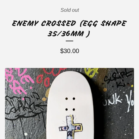
Sold out
ENEMY CROSSED (EGG SHAPE
35/36MM )
$
30.00