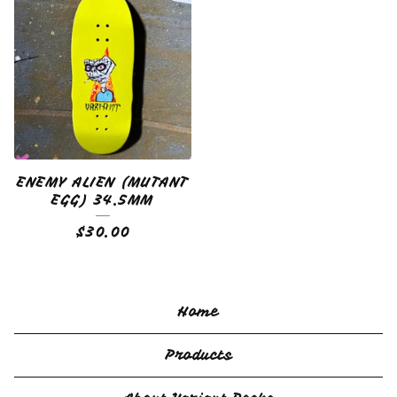
ENEMY ALIEN (MUTANT
EGG) 34.5MM
$
30.00
Home
Products