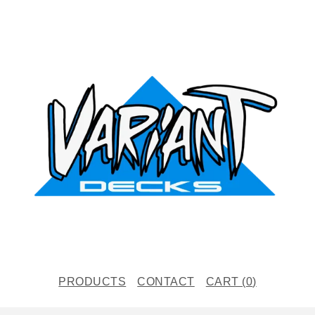
PRODUCTS
CONTACT
CART (
0
)