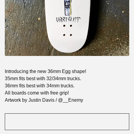
Introducing the new 36mm Egg shape!
35mm fits best with 32/34mm trucks.
36mm fits best with 34mm trucks.
All boards come with free grip!
Artwork by Justin Davis / @__Enemy