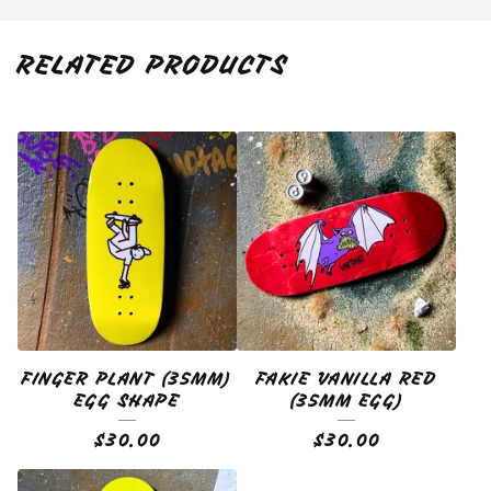
RELATED PRODUCTS
FINGER PLANT (35MM)
FAKIE VANILLA RED
EGG SHAPE
(35MM EGG)
$
30.00
$
30.00